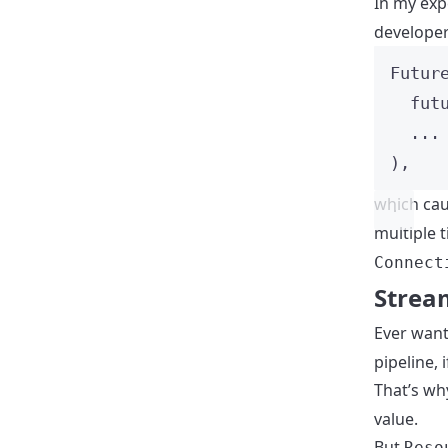
In my exp
developers
Futur
fut
...
),
which ca
multiple 
Connect
Strea
Ever want
pipeline, 
That’s wh
value.
But
Reso