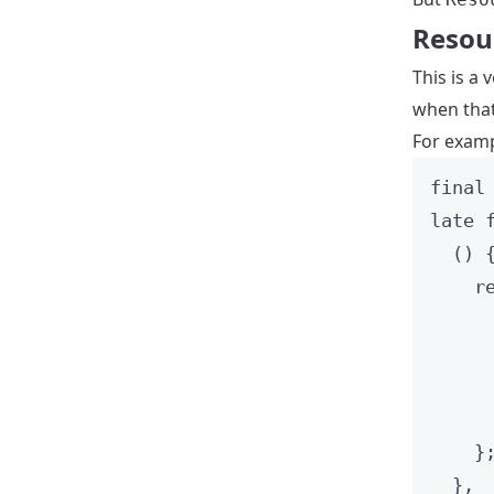
Resou
This is a
when tha
For examp
final
late
() 
r
}
},