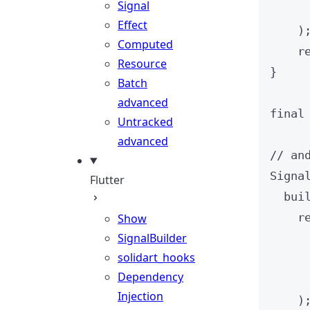
Signal
Effect
)
Computed
r
Resource
}
Batch
advanced
final
Untracked
advanced
// an
Signa
Flutter
bui
r
Show
SignalBuilder
solidart_hooks
Dependency
Injection
)