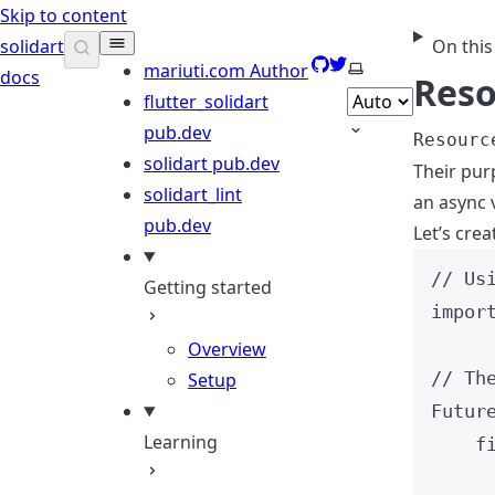
Skip to content
solidart
On this
GitHub
Twitter
Select theme
mariuti.com
Author
docs
Reso
flutter_solidart
pub.dev
Resourc
solidart
pub.dev
Their pur
solidart_lint
an async 
pub.dev
Let’s cre
// Us
Getting started
impor
Overview
// Th
Setup
Futur
Learning
f