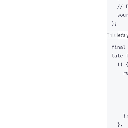
// 
sou
);
This let’
final
late
() 
r
}
},