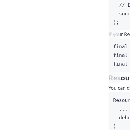
// 
sou
);
If your
Re
final
final
final
Resou
You can 
Resou
...
deb
)