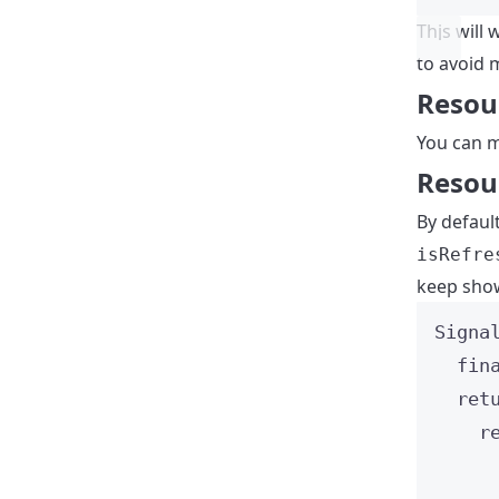
This will 
to avoid 
Resour
You can m
Resou
By defaul
isRefre
keep show
Signa
fin
ret
r